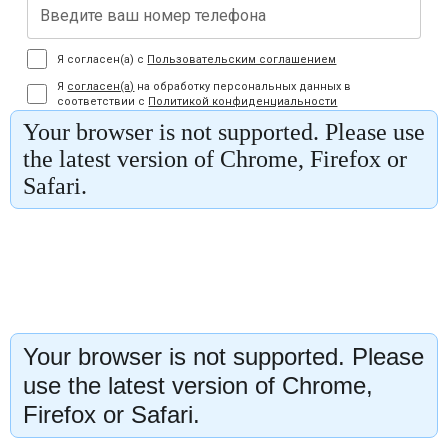
Your browser is not supported. Please
use the latest version of Chrome,
Firefox or Safari.